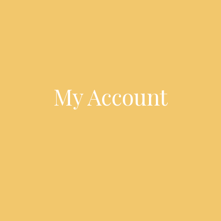
My Account