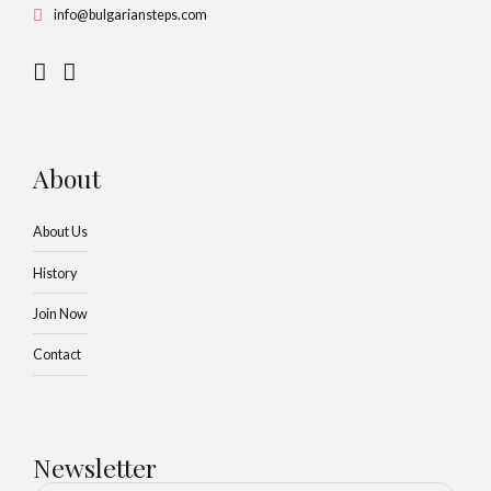
info@bulgariansteps.com
About
About Us
History
Join Now
Contact
Newsletter