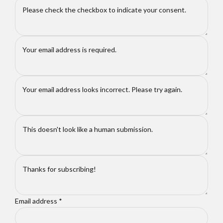
Email address
*