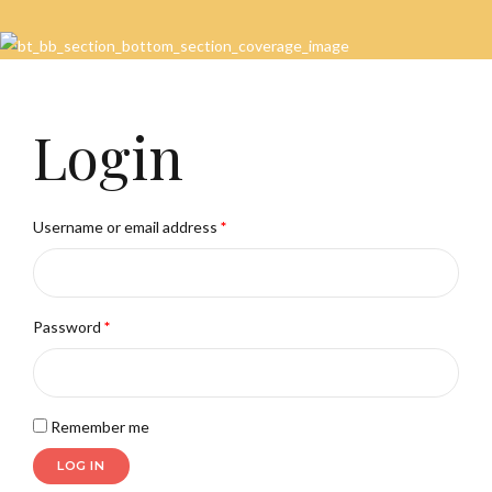
Login
Username or email address
*
Password
*
Remember me
LOG IN