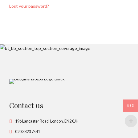
Lost your password?
Contact us
USD
196 Lancaster Road, London, EN2 0JH
020 3823 7541