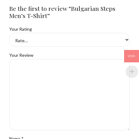
Be the first to review “Bulgarian Steps
Men’s T-Shirt”
Your Rating
Your Review
USD
Name
*