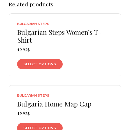
Related products
BULGARIAN STEPS
Bulgarian Steps Women’s T-
Shirt
19.92
$
SELECT OPTIONS
BULGARIAN STEPS
Bulgaria Home Map Cap
19.92
$
SELECT OPTIONS