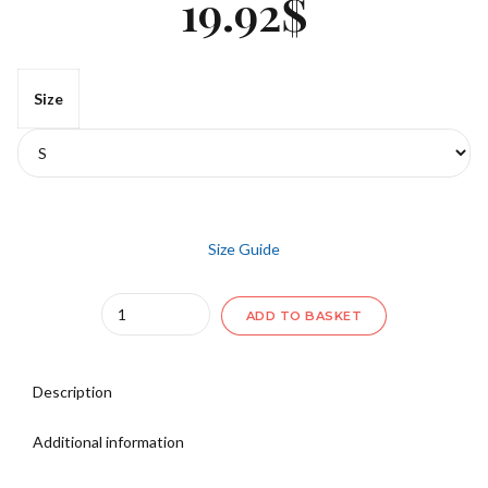
19.92
$
Size
Size Guide
Quantity
ADD TO BASKET
Description
Additional information