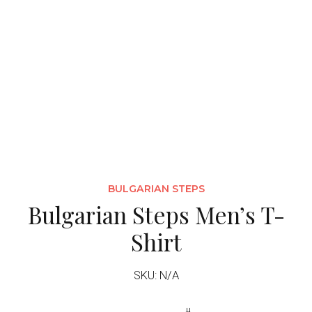
BULGARIAN STEPS
Bulgarian Steps Men’s T-
Shirt
SKU: N/A