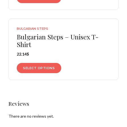
BULGARIAN STEPS
Bulgarian Steps – Unisex T-
Shirt
22.14
$
SELECT OPTIONS
Reviews
There are no reviews yet.