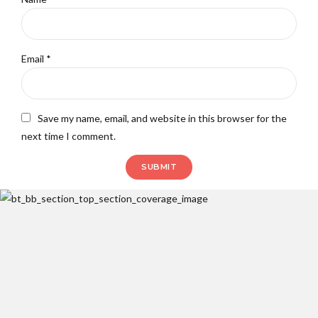
Email
*
Save my name, email, and website in this browser for the
next time I comment.