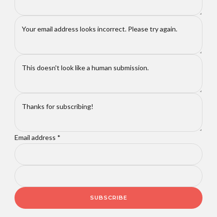
Email address
*
SUBSCRIBE