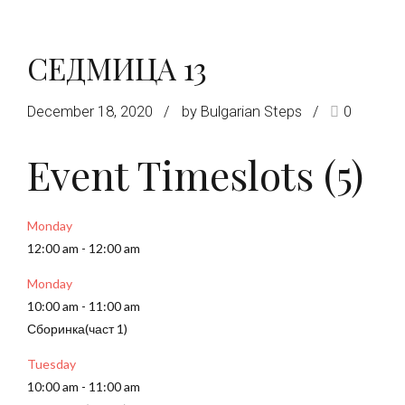
СЕДМИЦА 13
December 18, 2020
by Bulgarian Steps
0
Event Timeslots (5)
Monday
12:00 am
-
12:00 am
Monday
10:00 am
-
11:00 am
Сборинка(част 1)
Tuesday
10:00 am
-
11:00 am