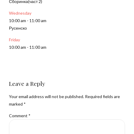
Сборинка(част 2)
Wednesday
10:00 am
-
11:00 am
Русенско
Friday
10:00 am
-
11:00 am
Leave a Reply
Your email address will not be published. Required fields are
marked *
Comment
*