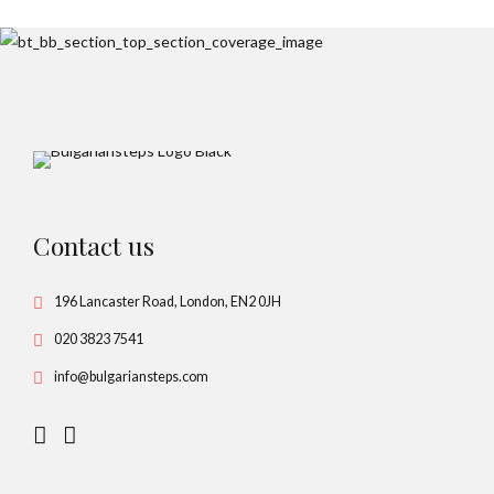
Contact us
196 Lancaster Road, London, EN2 0JH
020 3823 7541
info@bulgariansteps.com