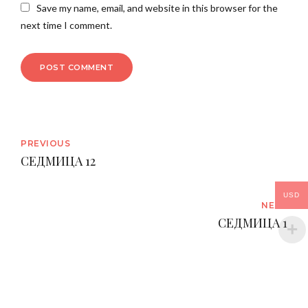
Save my name, email, and website in this browser for the
next time I comment.
POST COMMENT
PREVIOUS
СЕДМИЦА 12
USD
NEXT
СЕДМИЦА 1