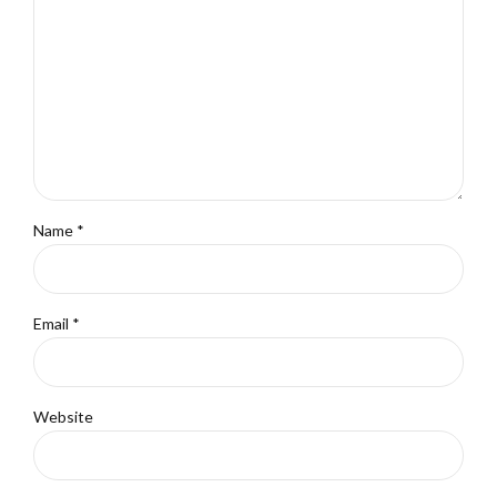
Name *
Email *
Website