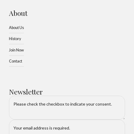
About
About Us
History
Join Now
Contact
Newsletter